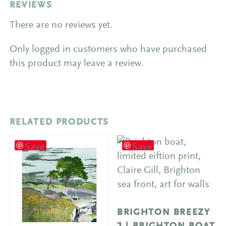
REVIEWS
There are no reviews yet.
Only logged in customers who have purchased
this product may leave a review.
RELATED PRODUCTS
Save
Save
BRIGHTON BREEZY