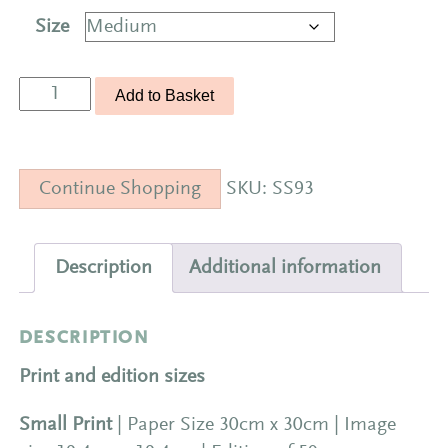
Size
Seascape
Add to Basket
93
Limited
Edition
Continue Shopping
SKU:
SS93
Print
|
The
Description
Additional information
Crossing
quantity
DESCRIPTION
Print and edition sizes
Small Print
| Paper Size 30cm x 30cm | Image