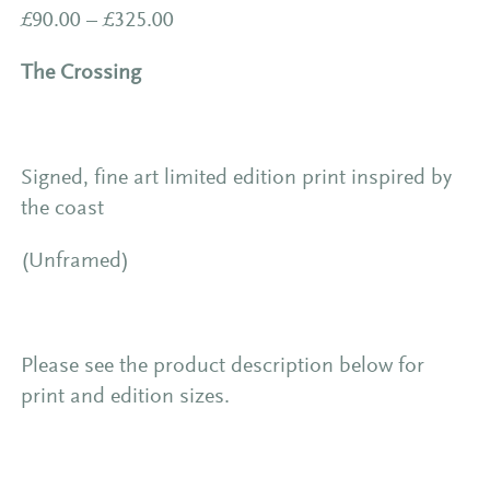
Price
£
90.00
–
£
325.00
range:
The Crossing
£90.00
through
£325.00
Signed, fine art limited edition print inspired by
the coast
(Unframed)
Please see the product description below for
print and edition sizes.