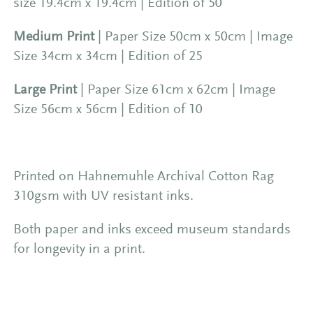
size 19.4cm x 19.4cm | Edition of 50
Medium Print
| Paper Size 50cm x 50cm | Image
Size 34cm x 34cm | Edition of 25
Large Print
| Paper Size 61cm x 62cm | Image
Size 56cm x 56cm | Edition of 10
Printed on Hahnemuhle Archival Cotton Rag
310gsm with UV resistant inks.
Both paper and inks exceed museum standards
for longevity in a print.