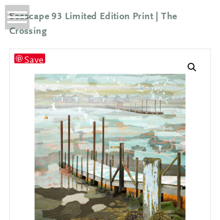
Seascape 93 Limited Edition Print | The
Crossing
Save