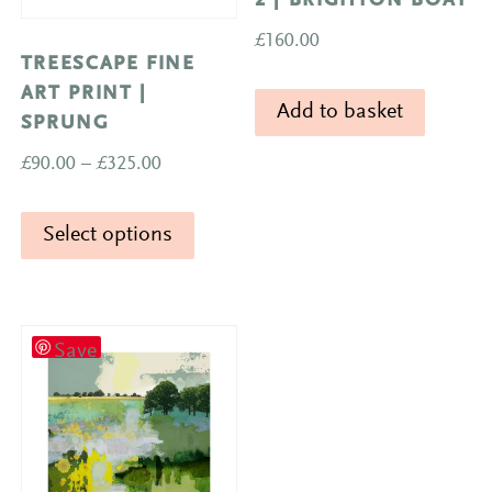
2 | BRIGHTON BOAT
£
160.00
TREESCAPE FINE
ART PRINT |
Add to basket
SPRUNG
Price
£
90.00
–
£
325.00
range:
This
£90.00
Select options
product
through
has
£325.00
multiple
variants.
Save
The
options
may
be
chosen