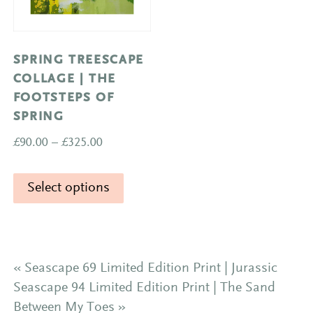
on
the
product
SPRING TREESCAPE
page
COLLAGE | THE
FOOTSTEPS OF
SPRING
Price
£
90.00
–
£
325.00
range:
This
£90.00
Select options
product
through
has
£325.00
multiple
variants.
The
«
Seascape 69 Limited Edition Print | Jurassic
options
Seascape 94 Limited Edition Print | The Sand
may
Between My Toes
»