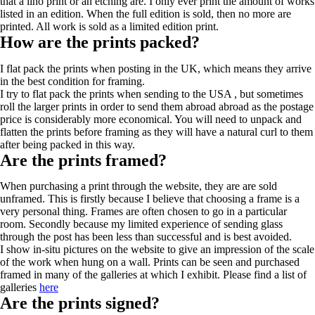
that a lino print or an etching are. I only ever print the amount of works
listed in an edition. When the full edition is sold, then no more are
printed. All work is sold as a limited edition print.
How are the prints packed?
I flat pack the prints when posting in the UK, which means they arrive
in the best condition for framing.
I try to flat pack the prints when sending to the USA , but sometimes
roll the larger prints in order to send them abroad abroad as the postage
price is considerably more economical. You will need to unpack and
flatten the prints before framing as they will have a natural curl to them
after being packed in this way.
Are the prints framed?
When purchasing a print through the website, they are are sold
unframed. This is firstly because I believe that choosing a frame is a
very personal thing. Frames are often chosen to go in a particular
room. Secondly because my limited experience of sending glass
through the post has been less than successful and is best avoided.
I show in-situ pictures on the website to give an impression of the scale
of the work when hung on a wall. Prints can be seen and purchased
framed in many of the galleries at which I exhibit. Please find a list of
galleries
here
Are the prints signed?