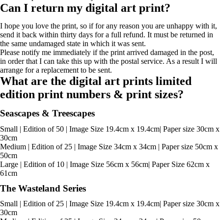
Can I return my digital art print?
I hope you love the print, so if for any reason you are unhappy with it,
send it back within thirty days for a full refund. It must be returned in
the same undamaged state in which it was sent.
Please notify me immediately if the print arrived damaged in the post,
in order that I can take this up with the postal service. As a result I will
arrange for a replacement to be sent.
What are the digital art prints limited
edition print numbers & print sizes?
Seascapes & Treescapes
Small | Edition of 50 | Image Size 19.4cm x 19.4cm| Paper size 30cm x
30cm
Medium | Edition of 25 | Image Size 34cm x 34cm | Paper size 50cm x
50cm
Large | Edition of 10 | Image Size 56cm x 56cm| Paper Size 62cm x
61cm
The Wasteland Series
Small | Edition of 25 | Image Size 19.4cm x 19.4cm| Paper size 30cm x
30cm