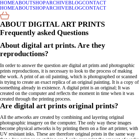
HOME
ABOUT
SHOP
ARCHIVE
BLOG
CONTACT
HOME
ABOUT
SHOP
ARCHIVE
BLOG
CONTACT
ABOUT DIGITAL ART PRINTS
Frequently asked Questions
About
digital art prints. Are they
reproductions?
In order to answer the question are digital art prints and photographic
prints reproductions, it is necessary to look to the process of making
the work. A print of an oil painting, which is photographed or scanned
is trying to create an exact replica of an original painting. It is a copy of
something already in existence. A digital print is an original; It was
created on the computer and reflects the moment in time when it was
created through the printing process.
Are digital art prints original prints?
All the artworks are created by combining and layering original
photographic imagery on the computer. The only way these images
become physical artworks is by printing them on a fine art printer, with
UV resistant inks. These are therefore original prints in the same way