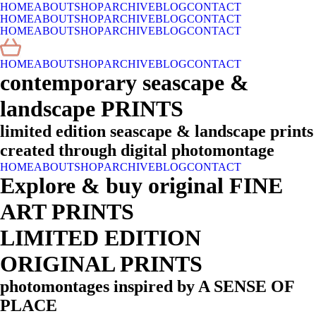
HOME
ABOUT
SHOP
ARCHIVE
BLOG
CONTACT
HOME
ABOUT
SHOP
ARCHIVE
BLOG
CONTACT
HOME
ABOUT
SHOP
ARCHIVE
BLOG
CONTACT
HOME
ABOUT
SHOP
ARCHIVE
BLOG
CONTACT
contemporary seascape &
landscape PRINTS
limited edition seascape & landscape prints
created through digital photomontage
HOME
ABOUT
SHOP
ARCHIVE
BLOG
CONTACT
Explore & buy original FINE
ART PRINTS
LIMITED EDITION
ORIGINAL PRINTS
photomontages inspired by A SENSE OF
PLACE