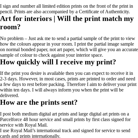
I sign and number all limited edition prints on the front of the print in
pencil. Prints are also accompanied by a Certificate of Authenticity.
Art for interiors | Will the print match my
room?
No problem – Just ask me to send a partial sample of the print to view
how the colours appear in your room. I print the partial image sample
on normal bonded paper, not art paper, which will give you an accurate
sample of colour to check against your interior space.
How quickly will I receive my print?
If the print you desire is available then you can expect to receive it in
2-3 days. However, in most cases, prints are printed to order and need
a few days to rest before packing. Therefore I aim to deliver your print
within ten days. I will always inform you when the print will be
delivered.
How are the prints sent?
I post both medium digital art prints and large digital art prints on a
Parcelforce 48 hour service and small prints by first class signed for
service with Royal Mail.
I use Royal Mail’s international track and signed for service to send
cards and prints internationally.