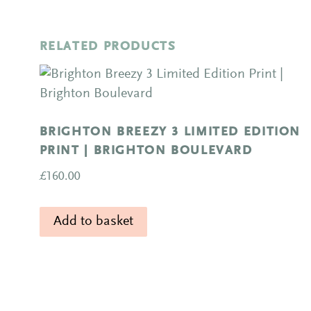
RELATED PRODUCTS
BRIGHTON BREEZY 3 LIMITED EDITION
PRINT | BRIGHTON BOULEVARD
£
160.00
Add to basket