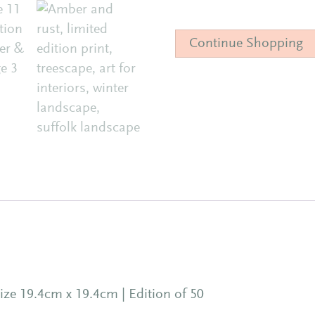
Limited
Edition
Continue Shopping
Print
|
Amber
&
Rust
quantity
ize 19.4cm x 19.4cm | Edition of 50