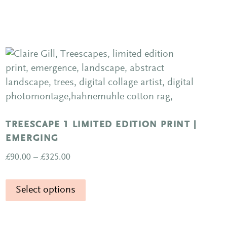
TREESCAPE 1 LIMITED EDITION PRINT |
EMERGING
Price
£
90.00
–
£
325.00
range:
This
£90.00
Select options
product
through
has
£325.00
multiple