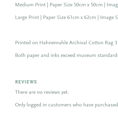
Medium Print | Paper Size 50cm x 50cm | Image
Large Print | Paper Size 61cm x 62cm | Image S
Printed on Hahnemuhle Archival Cotton Rag 31
Both paper and inks exceed museum standards f
REVIEWS
There are no reviews yet.
Only logged in customers who have purchased 