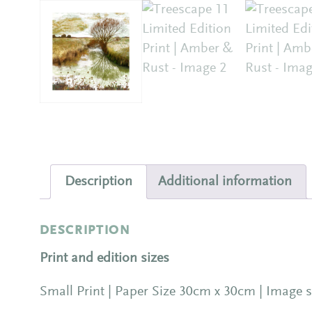
Description
Additional information
DESCRIPTION
Print and edition sizes
Small Print | Paper Size 30cm x 30cm | Image s