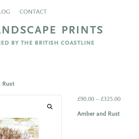
LOG
CONTACT
ANDSCAPE PRINTS
ED BY THE BRITISH COASTLINE
& Rust
Price
£
90.00
–
£
325.00
range:
Amber and Rust
£90.00
throug
£325.0