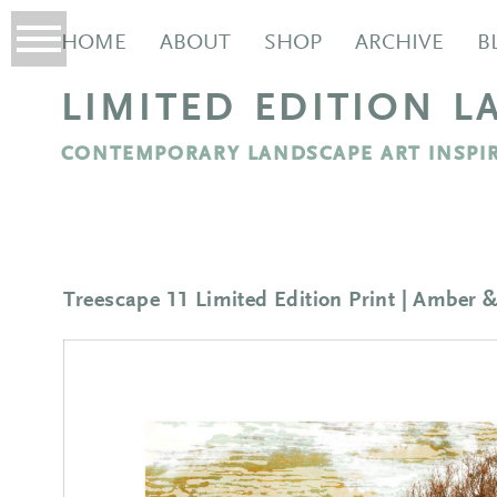
HOME
ABOUT
SHOP
ARCHIVE
B
LIMITED EDITION L
CONTEMPORARY LANDSCAPE ART INSPIR
Treescape 11 Limited Edition Print | Amber 