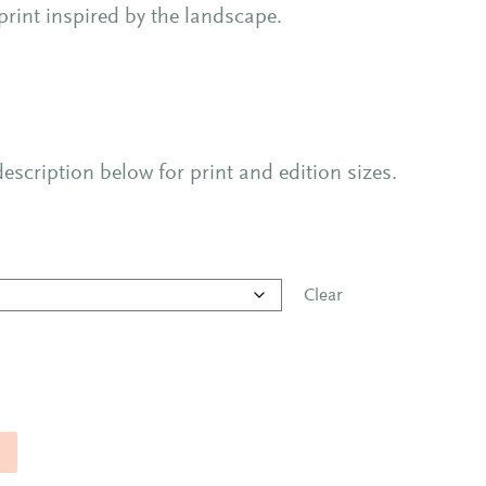
 print inspired by the landscape.
escription below for print and edition sizes.
Clear