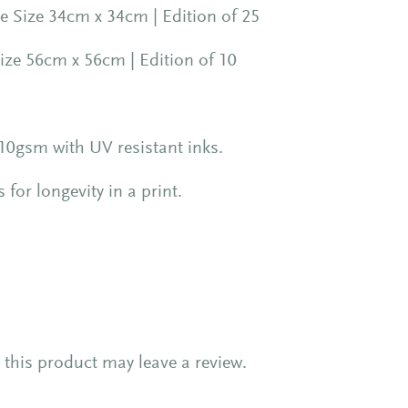
 Size 34cm x 34cm | Edition of 25
ize 56cm x 56cm | Edition of 10
0gsm with UV resistant inks.
or longevity in a print.
this product may leave a review.