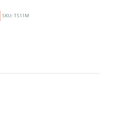
SKU:
TS11M