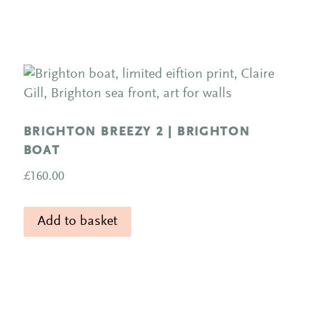
BRIGHTON BREEZY 2 | BRIGHTON
BOAT
£
160.00
Add to basket