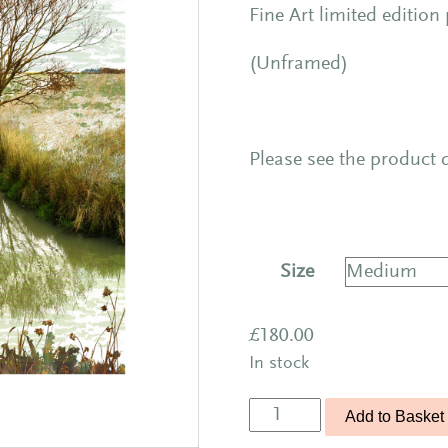
Fine Art limited edition
(Unframed)
Please see the product d
Size
£
180.00
In stock
Treescape
Add to Basket
11